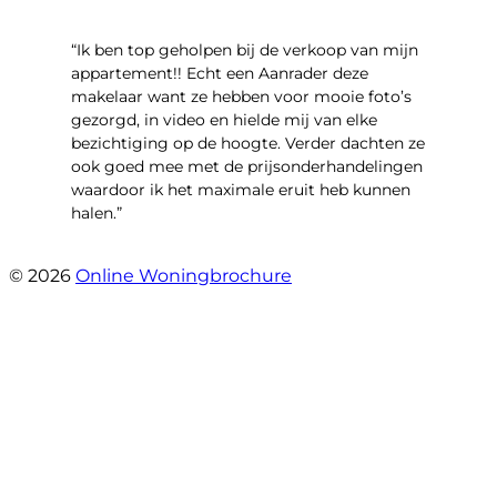
“Ik ben top geholpen bij de verkoop van mijn
appartement!! Echt een Aanrader deze
makelaar want ze hebben voor mooie foto’s
gezorgd, in video en hielde mij van elke
bezichtiging op de hoogte. Verder dachten ze
ook goed mee met de prijsonderhandelingen
waardoor ik het maximale eruit heb kunnen
halen.”
- Sint Janskruidlaan 104
© 2026
Online Woningbrochure