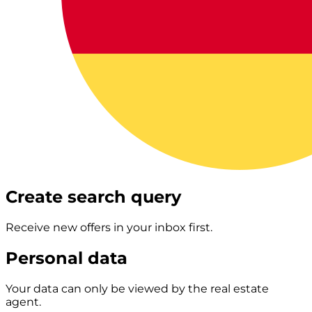
Create search query
Receive new offers in your inbox first.
Personal data
Your data can only be viewed by the real estate
agent.