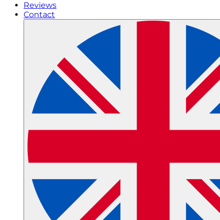
Reviews
Contact