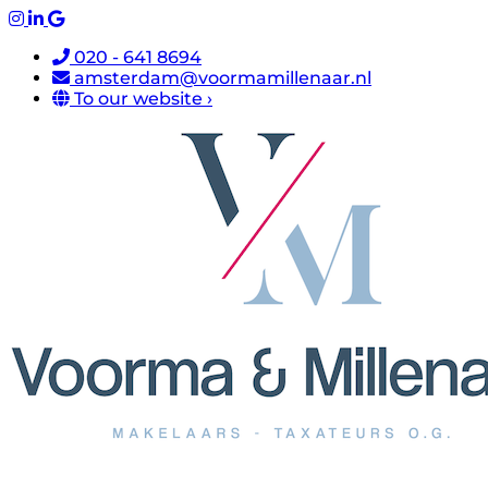
020 - 641 8694
amsterdam@voormamillenaar.nl
To our website ›