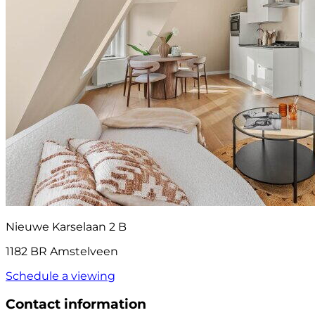
Nieuwe Karselaan 2 B
1182 BR Amstelveen
Schedule a viewing
Contact information