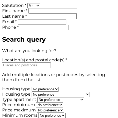
Salutation *
First name *
Last name *
Email *
Phone *
Search query
What are you looking for?
Location(s) and postal code(s) *
Add multiple locations or postcodes by selecting
them from the list
Housing type
Housing type
Type apartment
Price minimum
Price maximum
Minimum rooms