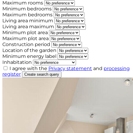
Maximum rooms
Minimum bedrooms
Maximum bedrooms
Living area minimum
Living area maximum
Minimum plot area
Maximum plot area
Construction period
Location of the garden
Minimum energy label
Inhabitation
I agree with the
Privacy statement
and
processing
register
Create search query