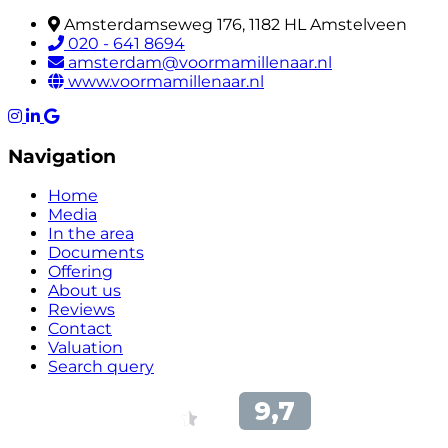
Amsterdamseweg 176, 1182 HL Amstelveen
020 - 641 8694
amsterdam@voormamillenaar.nl
www.voormamillenaar.nl
Navigation
Home
Media
In the area
Documents
Offering
About us
Reviews
Contact
Valuation
Search query