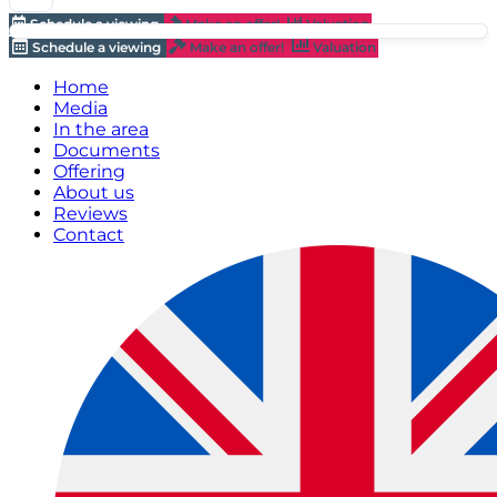
Schedule a viewing
Make an offer!
Valuation
Schedule a viewing
Make an offer!
Valuation
Home
Media
In the area
Documents
Offering
About us
Reviews
Contact