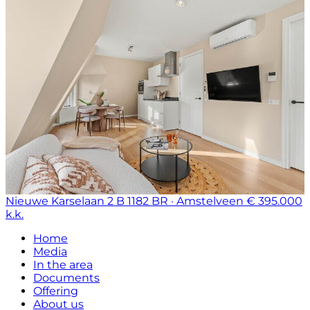
Nieuwe Karselaan 2 B
1182 BR · Amstelveen
€ 395.000
k.k.
Home
Media
In the area
Documents
Offering
About us