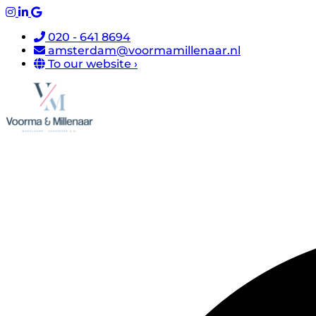
020 - 641 8694
amsterdam@voormamillenaar.nl
To our website ›