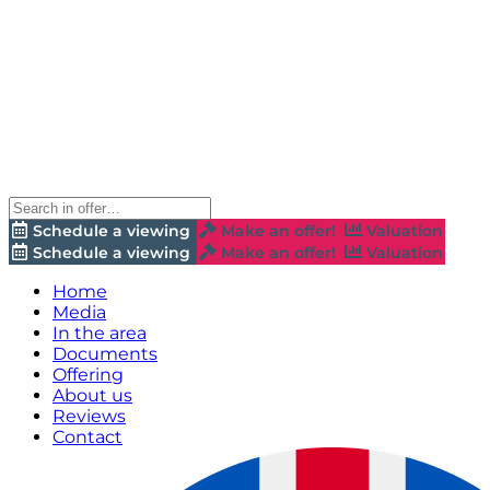
Schedule a viewing
Make an offer!
Valuation
Schedule a viewing
Make an offer!
Valuation
Home
Media
In the area
Documents
Offering
About us
Reviews
Contact