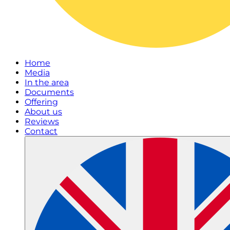
Home
Media
In the area
Documents
Offering
About us
Reviews
Contact